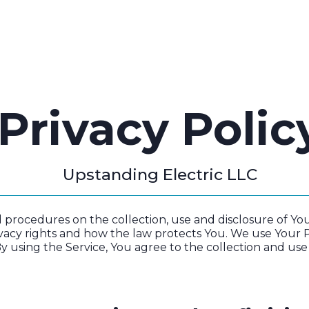
ROJECTS
SERVICE AREAS
BLOG
CONTACT
Privacy Polic
Upstanding Electric LLC
nd procedures on the collection, use and disclosure of 
vacy rights and how the law protects You. We use Your 
y using the Service, You agree to the collection and use