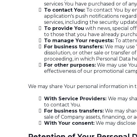
services You have purchased or of any
To contact You:
To contact You by em
application's push notifications regar
services, including the security upda
To provide You
with news, special of
to those that you have already purch
To manage Your requests:
To atten
For business transfers:
We may use Yo
dissolution, or other sale or transfer o
proceeding, in which Personal Data he
For other purposes:
We may use Your 
effectiveness of our promotional camp
We may share Your personal information in th
With Service Providers:
We may shar
to contact You.
For business transfers:
We may share 
sale of Company assets, financing, or a
With Your consent:
We may disclose 
Retention of Your Personal 