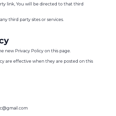
ty link, You will be directed to that third
ny third party sites or services.
icy
e new Privacy Policy on this page.
icy are effective when they are posted on this
ic@gmail.com