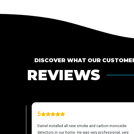
DISCOVER WHAT OUR CUSTOMER
REVIEWS