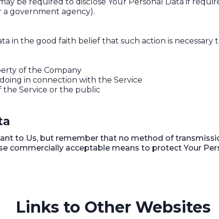
 be required to disclose Your Personal Data if required
 or a government agency).
in the good faith belief that such action is necessary t
perty of the Company
doing in connection with the Service
f the Service or the public
ta
tant to Us, but remember that no method of transmissio
 use commercially acceptable means to protect Your Per
Links to Other Websites