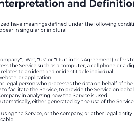
nterpretation and Definitio
talized have meanings defined under the following conditi
ar in singular or in plural.
Company", "We", "Us" or "Our" in this Agreement) refers t
ss the Service such as a computer, a cellphone or a digi
relates to an identified or identifiable individual.
ebsite, or application.
r legal person who processes the data on behalf of the 
o facilitate the Service, to provide the Service on beha
e Company in analyzing how the Service is used.
utomatically, either generated by the use of the Service o
using the Service, or the company, or other legal entity 
icable.