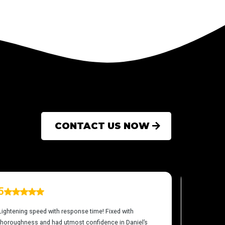
CONTACT US NOW