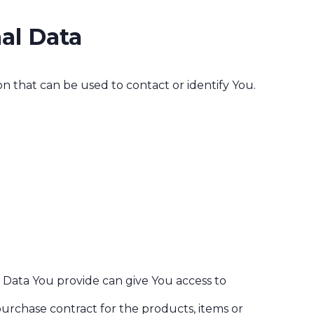
al Data
n that can be used to contact or identify You.
l Data You provide can give You access to
rchase contract for the products, items or