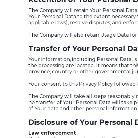
The Company will retain Your Personal Data on
Your Personal Data to the extent necessary t
applicable laws), resolve disputes, and enfo
The Company will also retain Usage Data for 
Transfer of Your Personal Da
Your information, including Personal Data, i
the processing are located. It means that t
province, country or other governmental juri
Your consent to this Privacy Policy followed
The Company will take all steps reasonably n
no transfer of Your Personal Data will take 
of Your data and other personal information.
Disclosure of Your Personal 
Law enforcement