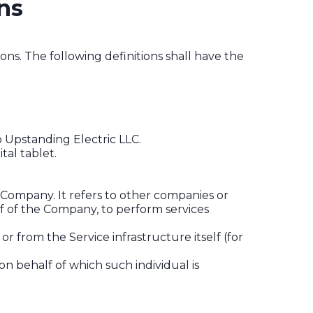
ns
ons. The following definitions shall have the
o Upstanding Electric LLC.
tal tablet.
Company. It refers to other companies or
lf of the Company, to perform services
r from the Service infrastructure itself (for
on behalf of which such individual is