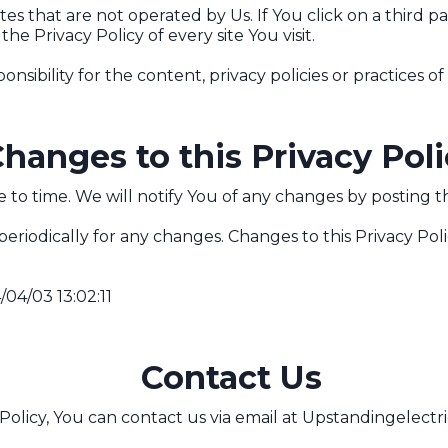
s that are not operated by Us. If You click on a third par
the Privacy Policy of every site You visit.
bility for the content, privacy policies or practices of a
hanges to this Privacy Pol
to time. We will notify You of any changes by posting th
 periodically for any changes. Changes to this Privacy Pol
/04/03 13:02:11
Contact Us
Policy, You can contact us via email at
Upstandingelectr