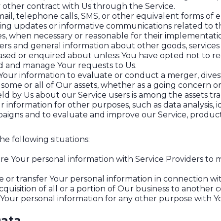
 other contract with Us through the Service.
ail, telephone calls, SMS, or other equivalent forms of 
ding updates or informative communications related to th
tes, when necessary or reasonable for their implementati
fers and general information about other goods, services
ased or enquired about unless You have opted not to re
d and manage Your requests to Us.
ur information to evaluate or conduct a merger, divesti
f some or all of Our assets, whether as a going concern or 
ld by Us about our Service users is among the assets tra
information for other purposes, such as data analysis, 
aigns and to evaluate and improve our Service, product
e following situations:
e Your personal information with Service Providers to m
or transfer Your personal information in connection wit
cquisition of all or a portion of Our business to another
Your personal information for any other purpose with Y
Data