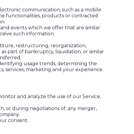
electronic communication, such as a mobile
e functionalities, products or contracted
on.
 and events which we offer that are similar
ceive such information.
ture, restructuring, reorganization,
as part of bankruptcy, liquidation, or similar
nsferred.
identifying usage trends, determining the
s, services, marketing and your experience.
onitor and analyze the use of our Service,
h, or during negotiations of, any merger,
 company.
our consent.