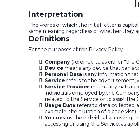
I
Interpretation
The words of which the initial letter is capi
same meaning regardless of whether they appe
Definitions
For the purposes of this Privacy Policy:
Company
(referred to as either "the 
Device
means any device that can acce
Personal Data
is any information that 
Service
refers to the advertisement, w
Service Provider
means any natural o
individuals employed by the Company t
related to the Service or to assist th
Usage Data
refers to data collected a
example, the duration of a page visit).
You
means the individual accessing or 
accessing or using the Service, as appl