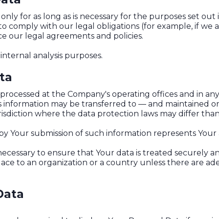
ly for as long as is necessary for the purposes set out in
o comply with our legal obligations (for example, if we 
rce our legal agreements and policies.
internal analysis purposes.
ta
s processed at the Company's operating offices and in any
his information may be transferred to — and maintained o
sdiction where the data protection laws may differ than 
 by Your submission of such information represents Your
ecessary to ensure that Your data is treated securely an
place to an organization or a country unless there are ad
Data