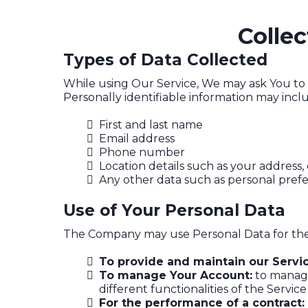
Colle
Types of Data Collected
While using Our Service, We may ask You to p
Personally identifiable information may includ
First and last name
Email address
Phone number
Location details such as your address, 
Any other data such as personal pre
Use of Your Personal Data
The Company may use Personal Data for the
To provide and maintain our Servi
To manage Your Account:
to manage 
different functionalities of the Service
For the performance of a contract: