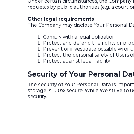
Under certain circumstances, the Company may
requests by public authorities (e.g. a court
Other legal requirements
The Company may disclose Your Personal Data 
Comply with a legal obligation
Protect and defend the rights or pro
Prevent or investigate possible wrong
Protect the personal safety of Users o
Protect against legal liability
Security of Your Personal Da
The security of Your Personal Data is impor
storage is 100% secure. While We strive to
security.