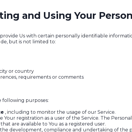
cting and Using Your Person
rovide Us with certain personally identifiable informatio
e, but is not limited to:
city or country
ferences, requirements or comments
 following purposes:
ce
, including to monitor the usage of our Service.
Your registration as a user of the Service. The Persona
 that are available to You as a registered user.
the development, compliance and undertaking of the pu