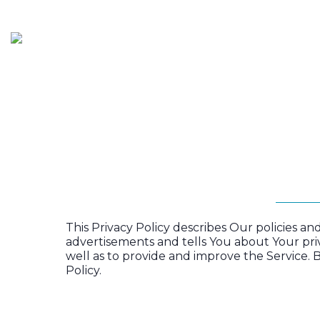
HOME
SERVICES
P
This Privacy Policy describes Our policies a
advertisements and tells You about Your pri
well as to provide and improve the Service. B
Policy.