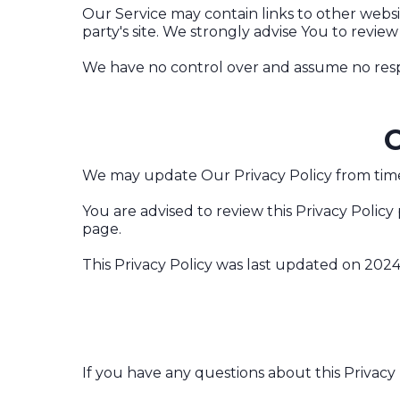
Our Service may contain links to other website
party's site. We strongly advise You to review 
We have no control over and assume no responsi
C
We may update Our Privacy Policy from time 
You are advised to review this Privacy Policy
page.
This Privacy Policy was last updated on 2024
If you have any questions about this Privacy 