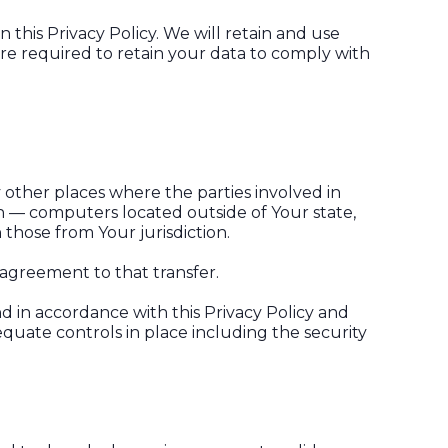
 this Privacy Policy. We will retain and use
are required to retain your data to comply with
 other places where the parties involved in
n — computers located outside of Your state,
those from Your jurisdiction.
 agreement to that transfer.
d in accordance with this Privacy Policy and
equate controls in place including the security