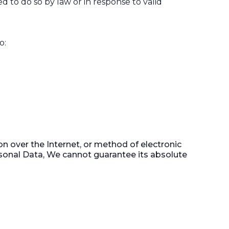
 to do so by law or in response to valid
o:
n over the Internet, or method of electronic
sonal Data, We cannot guarantee its absolute