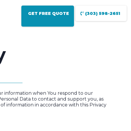
GET FREE QUOTE
(303) 598-2651
y
Your information when You respond to our
Personal Data to contact and support you, as
 of information in accordance with this Privacy