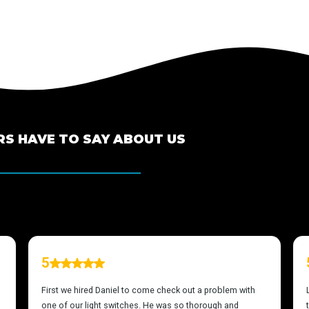
S HAVE TO SAY ABOUT US