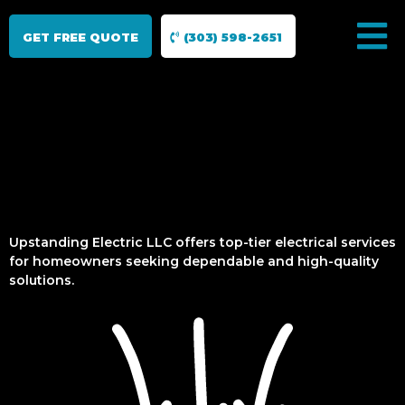
GET FREE QUOTE
(303) 598-2651
Upstanding Electric LLC offers top-tier electrical services
for homeowners seeking dependable and high-quality
solutions.